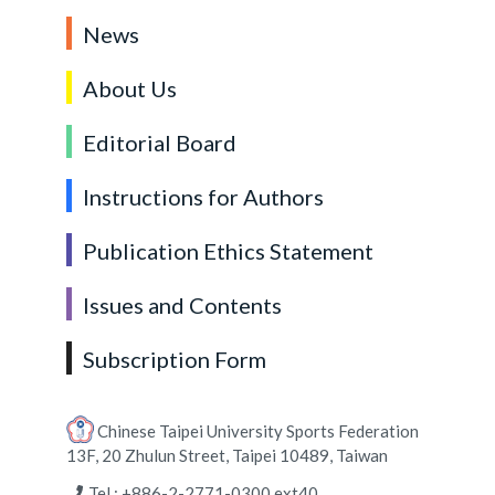
News
About Us
Editorial Board
Instructions for Authors
Publication Ethics Statement
Issues and Contents
Subscription Form
Chinese Taipei University Sports Federation
13F, 20 Zhulun Street, Taipei 10489, Taiwan
Tel : +886-2-2771-0300 ext40