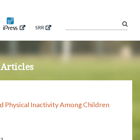
SRR
 Articles
d Physical Inactivity Among Children
53