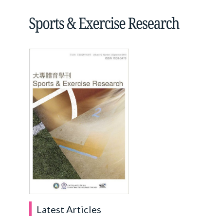
Latest Articles