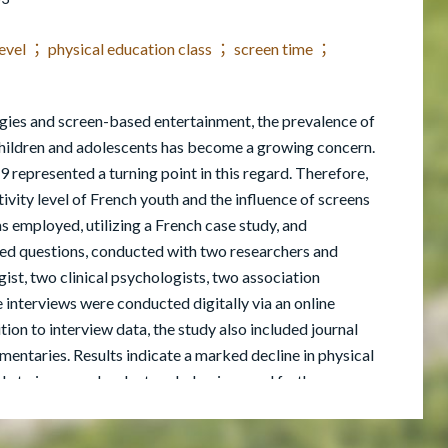
 level ； physical education class ； screen time ；
logies and screen-based entertainment, the prevalence of
children and adolescents has become a growing concern.
represented a turning point in this regard. Therefore,
tivity level of French youth and the influence of screens
s employed, utilizing a French case study, and
ed questions, conducted with two researchers and
st, two clinical psychologists, two association
 interviews were conducted digitally via an online
tion to interview data, the study also included journal
umentaries. Results indicate a marked decline in physical
le to increased sedentary behaviors, and further
zes the necessity for targeted interventions to address
family involvement, and public policy. In conclusion, this