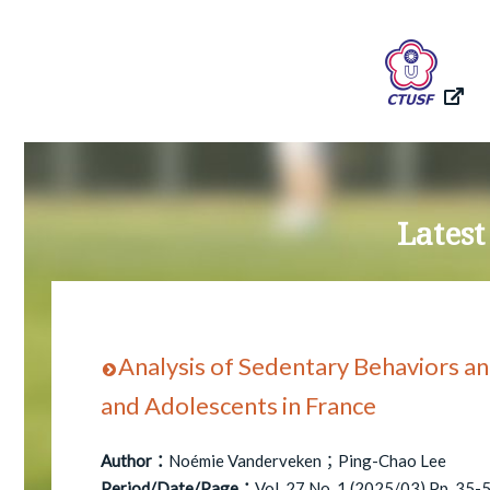
Latest
Analysis of Sedentary Behaviors an
and Adolescents in France
Author：
Noémie Vanderveken；Ping-Chao Lee
Period/Date/Page：
Vol. 27 No. 1 (2025/03) Pp. 35-