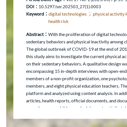
DOI：
10.5297/ser.202503_27(1).0003
Keyword：
digital technologies ； physical activity
health risk
Abstract：
With the proliferation of digital techno
sedentary behaviors and physical inactivity among 
The global outbreak of COVID-19 at the end of 2019 
this study aims to investigate the current physical ac
on their sedentary behaviors. A qualitative design wa
encompassing 15 in-depth interviews with open-end
members of a non-profit organization, one psychologi
members, and eight physical education teachers. The
platform and analyzed using content analysis. In addi
articles, health reports, official documents, and doc
capacity among children and adolescents, attributab
exacerbated by screen time. This study also emphasi
physical inactivity through educational institutions, 