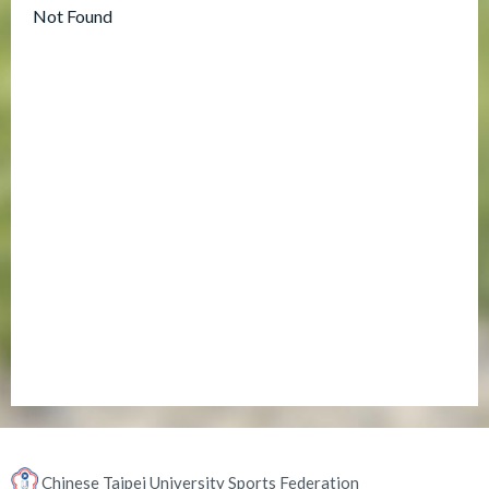
Not Found
Chinese Taipei University Sports Federation