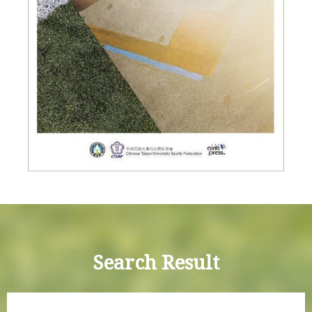
Search Result